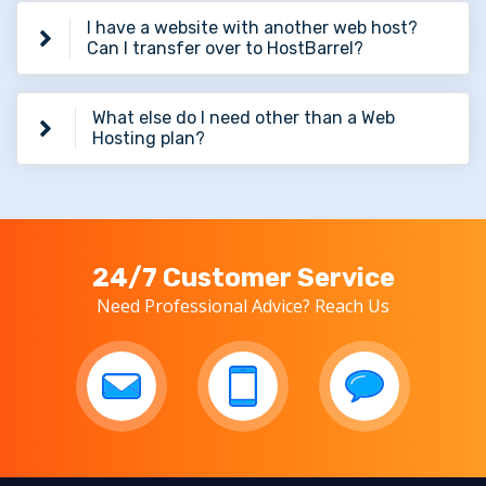
I have a website with another web host?
Can I transfer over to HostBarrel?
What else do I need other than a Web
Hosting plan?
24/7 Customer Service
Need Professional Advice? Reach Us