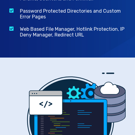
Password Protected Directories and Custom
Error Pages
Web Based File Manager, Hotlink Protection, IP
Deny Manager, Redirect URL