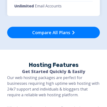
Unlimited
Email Accounts
Compare All Plans
Hosting Features
Get Started Quickly & Easily
Our web hosting packages are perfect for
businesses requiring high uptime web hosting with
24x7 support and individuals & bloggers that
require a reliable web hosting platform.