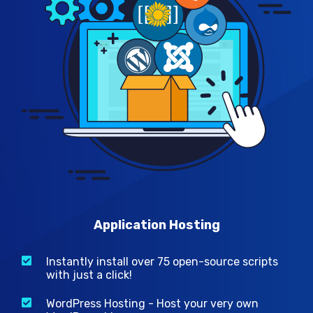
Application Hosting
Instantly install over 75 open-source scripts
with just a click!
WordPress Hosting - Host your very own