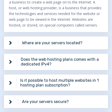
a business to create a web page on to the Internet. A
host, or web hosting provider, is a business that provides
the technologies and services needed for the website or
web page to be viewed in the Internet. Websites are
hosted, or stored, on special computers called servers.
Where are your servers located?
Does the web hosting plans comes with a
dedicated IPv4?
Is it possible to host multiple websites in 1
hosting plan subscription?
Are your servers secure?