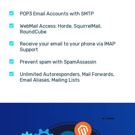
POP3 Email Accounts with SMTP
WebMail Access: Horde, SquirrelMail,
RoundCube
Receive your email to your phone via IMAP
Support
Prevent spam with SpamAssassin
Unlimited Autoresponders, Mail Forwards,
Email Aliases, Mailing Lists