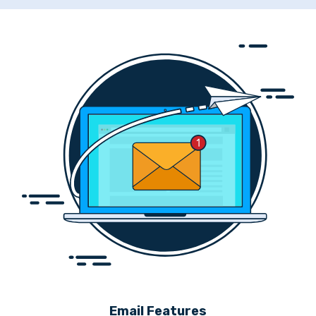
Email Features