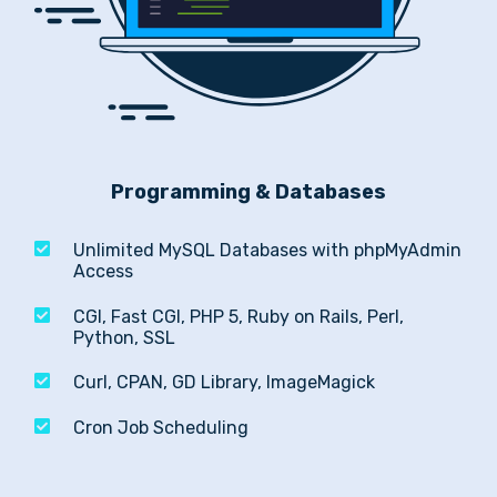
Programming & Databases
Unlimited MySQL Databases with phpMyAdmin
Access
CGI, Fast CGI, PHP 5, Ruby on Rails, Perl,
Python, SSL
Curl, CPAN, GD Library, ImageMagick
Cron Job Scheduling