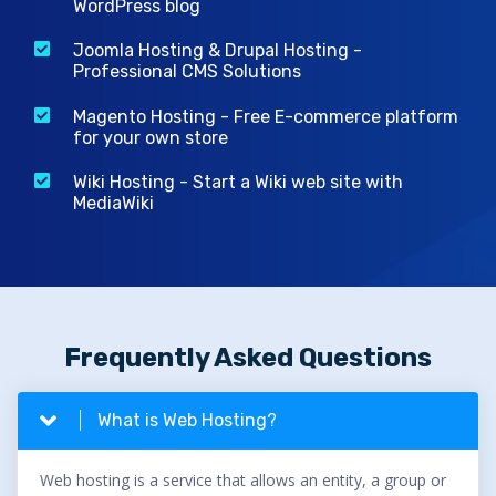
WordPress blog
Joomla Hosting & Drupal Hosting -
Professional CMS Solutions
Magento Hosting - Free E-commerce platform
for your own store
Wiki Hosting - Start a Wiki web site with
MediaWiki
Frequently Asked Questions
What is Web Hosting?
Web hosting is a service that allows an entity, a group or