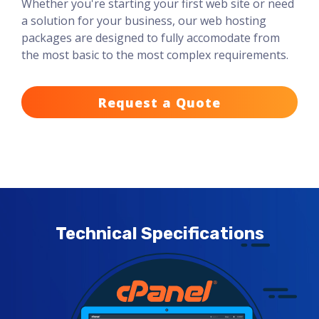
Whether you're starting your first web site or need
a solution for your business, our web hosting
packages are designed to fully accomodate from
the most basic to the most complex requirements.
Request a Quote
Technical Specifications