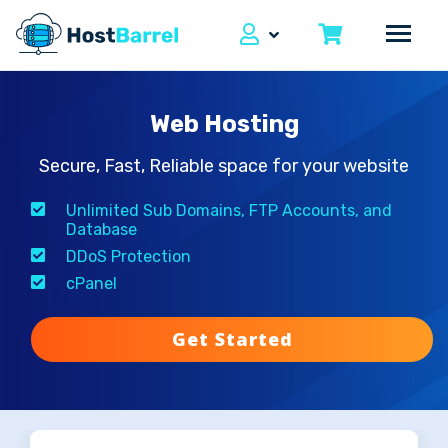
Web Hosting
Secure, Fast, Reliable space for your website
Unlimited Sub Domains, FTP Accounts, and
Database
DDoS Protection
cPanel
Get Started