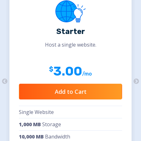
Starter
Host a single website.
3.00
/mo
Add to Cart
Single Website
1,000 MB
Storage
10,000 MB
Bandwidth