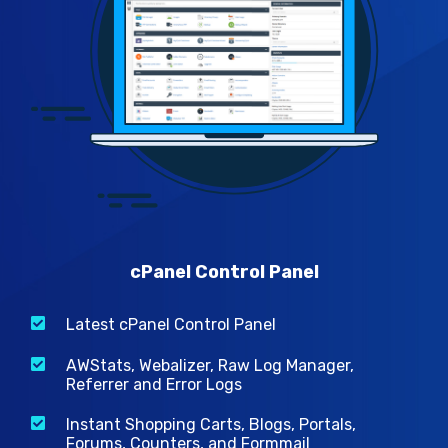
cPanel Control Panel
Latest cPanel Control Panel
AWStats, Webalizer, Raw Log Manager,
Referrer and Error Logs
Instant Shopping Carts, Blogs, Portals,
Forums, Counters, and Formmail