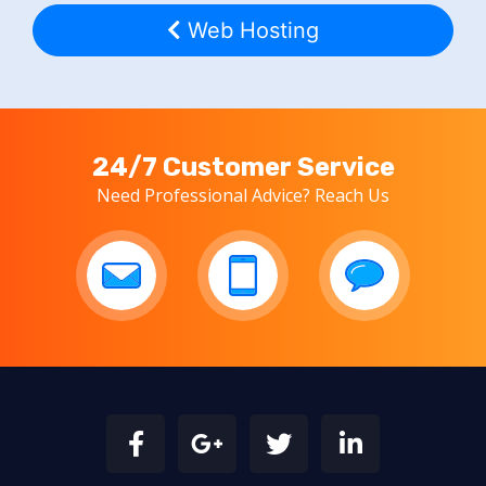
Web Hosting
24/7 Customer Service
Need Professional Advice? Reach Us