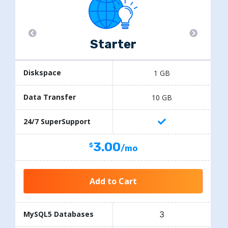
Starter
Diskspace
1 GB
Data Transfer
10 GB
24/7 SuperSupport
3.00
/mo
Add to Cart
3
MySQL5 Databases