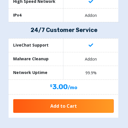
High Speed Network
IPv4
Addon
24/7 Customer Service
LiveChat Support
Malware Cleanup
Addon
Network Uptime
99.9%
3.00
/mo
Add to Cart