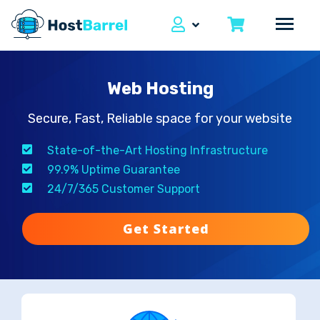
Web Hosting
Secure, Fast, Reliable space for your website
State-of-the-Art Hosting Infrastructure
99.9% Uptime Guarantee
24/7/365 Customer Support
Get Started