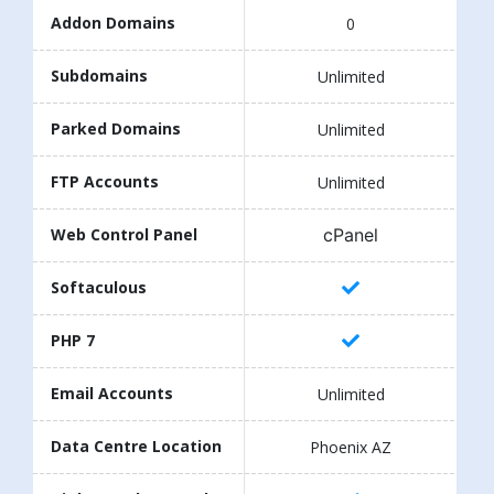
Addon Domains
0
Subdomains
Unlimited
Parked Domains
Unlimited
FTP Accounts
Unlimited
cPanel
Web Control Panel
Softaculous
PHP 7
Email Accounts
Unlimited
Data Centre Location
Phoenix AZ