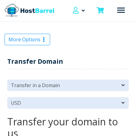
More Options
Transfer Domain
Transfer your domain to
us