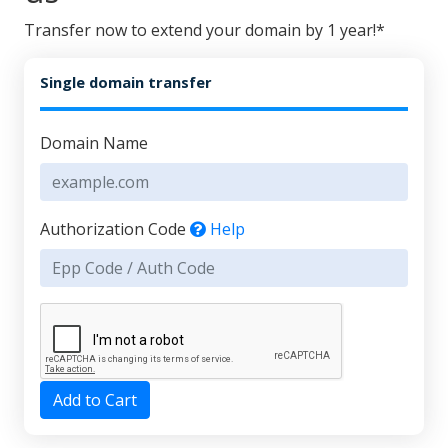
Transfer now to extend your domain by 1 year!*
Single domain transfer
Domain Name
Authorization Code
Help
Add to Cart