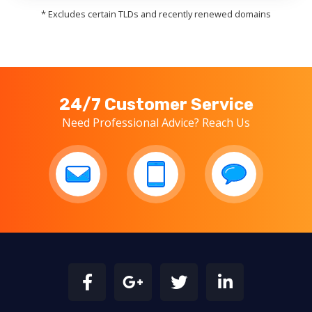
* Excludes certain TLDs and recently renewed domains
24/7 Customer Service
Need Professional Advice? Reach Us