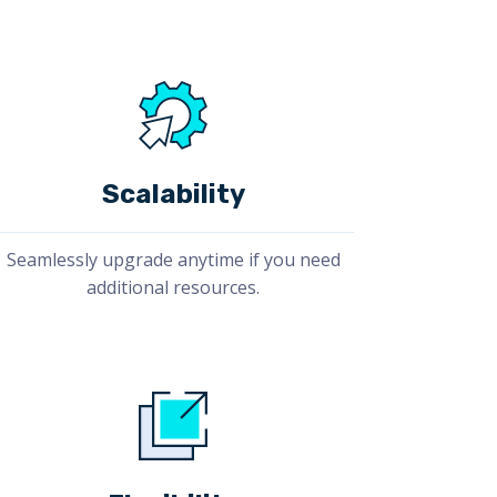
Scalability
Seamlessly upgrade anytime if you need
additional resources.