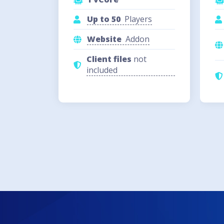
Up to 50
Players
Website
Addon
Client files
not
included