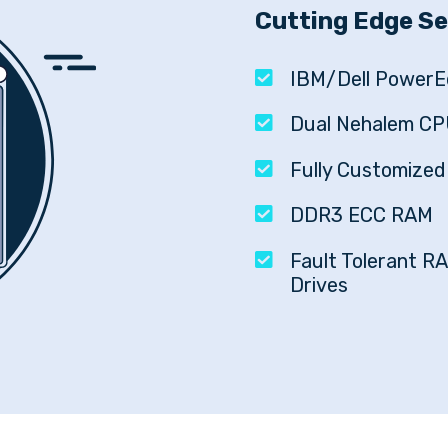
Cutting Edge S
IBM/Dell PowerE
Dual Nehalem CP
Fully Customize
DDR3 ECC RAM
Fault Tolerant RA
Drives