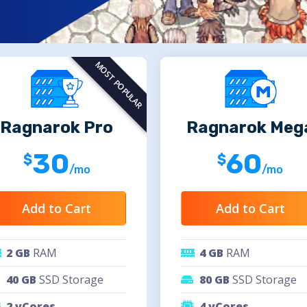
MOST POPULAR
Ragnarok Pro
Ragnarok Meg
30
60
/mo
/mo
Add to Cart
Add to Cart
2 GB
RAM
4 GB
RAM
40 GB
SSD Storage
80 GB
SSD Storage
2 vCores
4 vCores