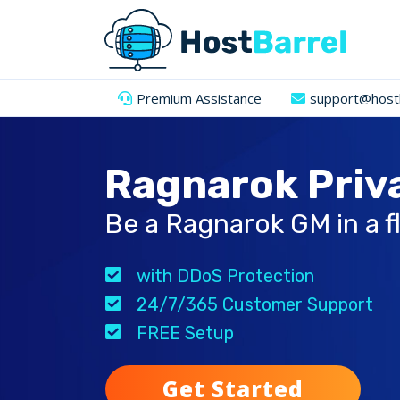
Premium Assistance
support@hostb
Ragnarok Priv
Be a Ragnarok GM in a f
with DDoS Protection
24/7/365 Customer Support
FREE Setup
Get Started