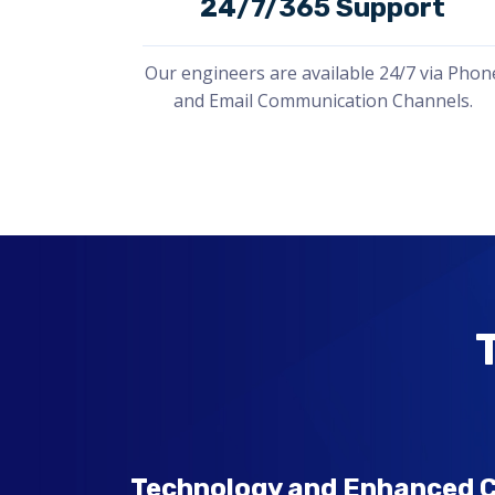
24/7/365 Support
Our engineers are available 24/7 via Phon
and Email Communication Channels.
Technology and Enhanced C