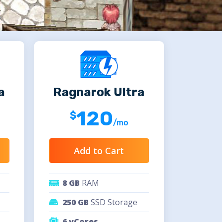
a
Ragnarok Ultra
120
/mo
Add to Cart
8 GB
RAM
250 GB
SSD Storage
6 vCores