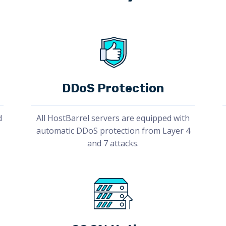
DDoS Protection
d
All HostBarrel servers are equipped with
automatic DDoS protection from Layer 4
and 7 attacks.