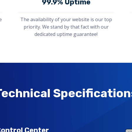
99.9% Uptime
e
The availability of your website is our top
priority. We stand by that fact with our
dedicated uptime guarantee!
Technical Specification
ontrol Center