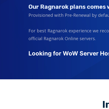
Our Ragnarok plans comes 
Provisioned with Pre-Renewal by defau
For best Ragnarok experience we rec
official Ragnarok Online servers.
Looking for WoW Server Ho
I