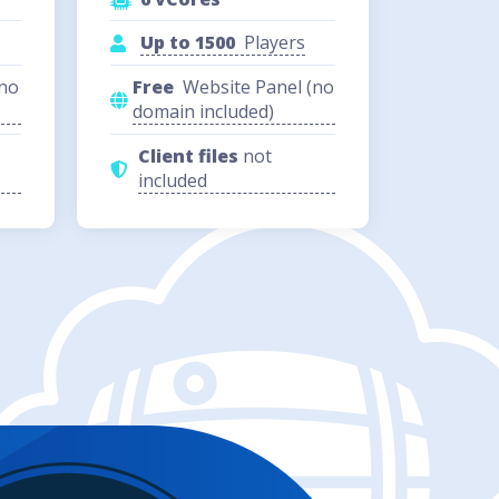
Up to 1500
Players
(no
Free
Website Panel (no
domain included)
Client files
not
included