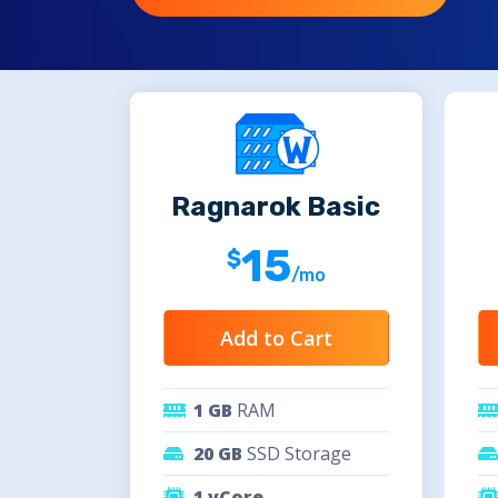
Ragnarok Basic
15
/mo
Add to Cart
1 GB
RAM
20 GB
SSD Storage
1 vCore