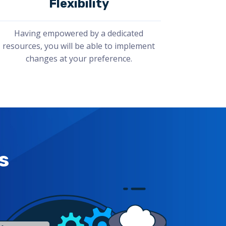
Flexibility
Having empowered by a dedicated
resources, you will be able to implement
changes at your preference.
s