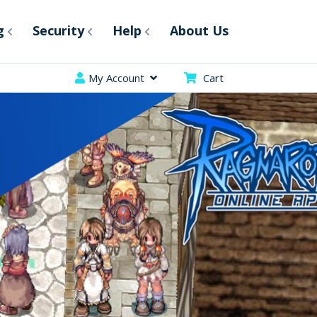
g
Security
Help
About Us
My Account
Cart