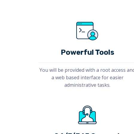
Powerful Tools
You will be provided with a root access an
a web based interface for easier
administrative tasks.