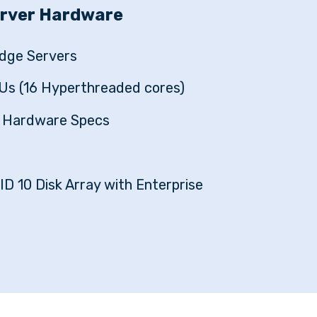
erver Hardware
dge Servers
Us (16 Hyperthreaded cores)
d Hardware Specs
ID 10 Disk Array with Enterprise