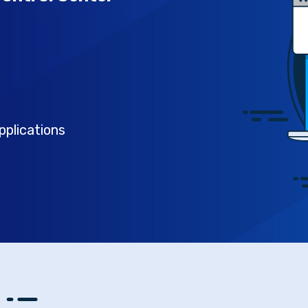
pplications