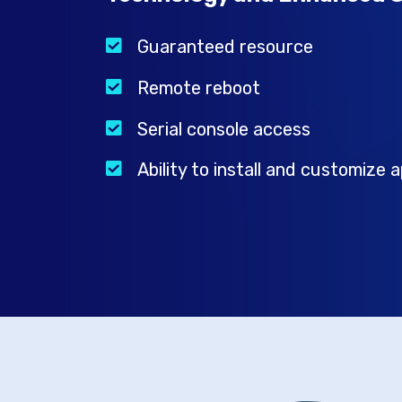
Guaranteed resource
Remote reboot
Serial console access
Ability to install and customize a