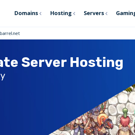
Domains
Hosting
Servers
Gamin
arrel.net
ate Server Hosting
ly