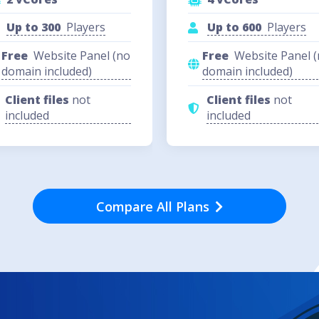
Up to 300
Players
Up to 600
Players
Free
Website Panel (no
Free
Website Panel 
domain included)
domain included)
Client files
not
Client files
not
included
included
Compare All Plans