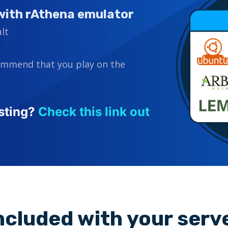
with rAthena emulator
lt
ommend that you play on the
sting?
Check this link out
ncluded with your serv