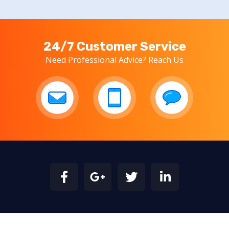
24/7 Customer Service
Need Professional Advice? Reach Us