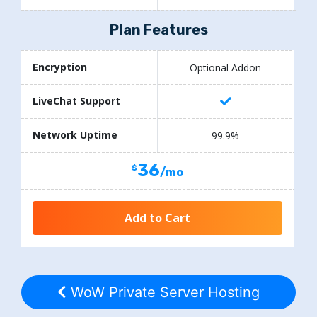
Plan Features
Encryption
Optional Addon
LiveChat Support
Network Uptime
99.9%
36
/mo
Add to Cart
WoW Private Server Hosting