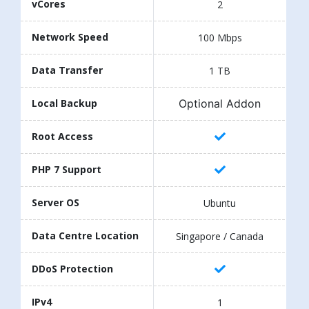
vCores
2
Network Speed
100 Mbps
Data Transfer
1 TB
Optional Addon
Local Backup
Root Access
PHP 7 Support
Server OS
Ubuntu
Data Centre Location
Singapore / Canada
DDoS Protection
IPv4
1