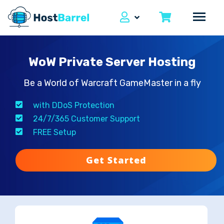
WoW Private Server Hosting
Be a World of Warcraft GameMaster in a fly
with DDoS Protection
24/7/365 Customer Support
FREE Setup
Get Started