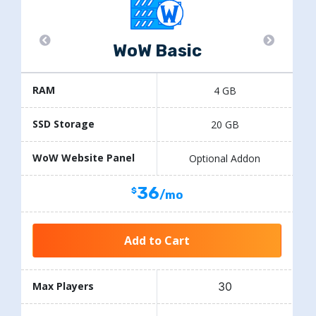
WoW Basic
RAM
4 GB
SSD Storage
20 GB
WoW Website Panel
Optional Addon
36
/mo
Add to Cart
30
Max Players