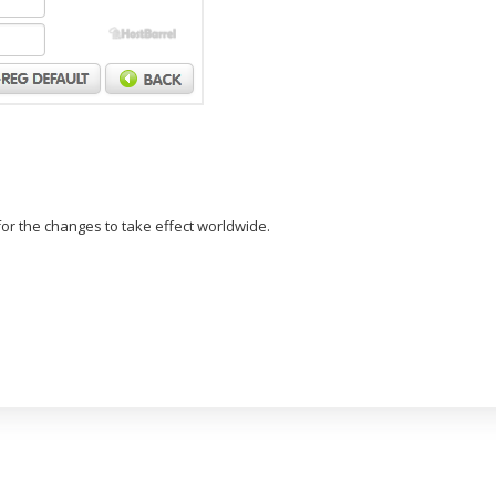
or the changes to take effect worldwide.