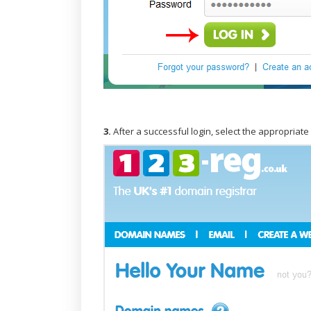
3.
After a successful login, select the appropriat