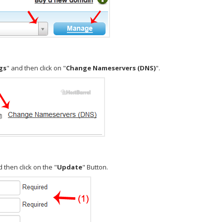
gs
" and then click on "
Change Nameservers (DNS)
".
 then click on the "
Update
" Button.