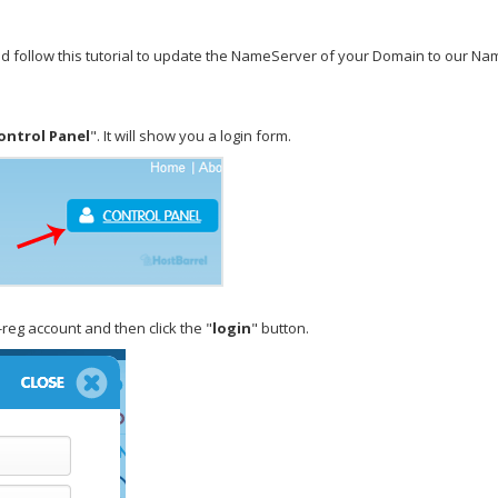
uld follow this tutorial to update the NameServer of your Domain to our N
ontrol Panel
". It will show you a login form.
eg account and then click the "
login
" button.