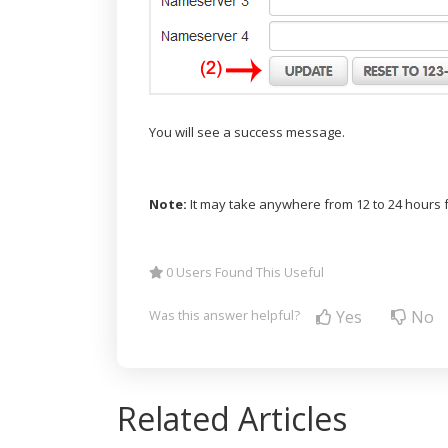
You will see a success message.
Note:
It may take anywhere from 12 to 24 hours f
0 Users Found This Useful
Yes
No
Was this answer helpful?
Related Articles