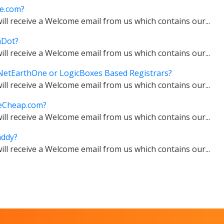
e.com?
ll receive a Welcome email from us which contains our...
aDot?
ll receive a Welcome email from us which contains our...
etEarthOne or LogicBoxes Based Registrars?
ll receive a Welcome email from us which contains our...
eCheap.com?
ll receive a Welcome email from us which contains our...
ddy?
ll receive a Welcome email from us which contains our...