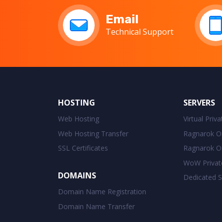
Email
Technical Support
HOSTING
SERVERS
Web Hosting
Virtual Priv
Web Hosting Transfer
Ragnarok On
SSL Certificates
Ragnarok On
WoW Privat
DOMAINS
Dedicated S
Domain Name Registration
Domain Name Transfer