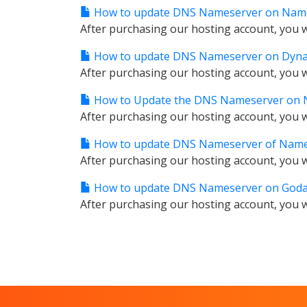
How to update DNS Nameserver on Nam
After purchasing our hosting account, you wi
How to update DNS Nameserver on Dyn
After purchasing our hosting account, you wi
How to Update the DNS Nameserver on N
After purchasing our hosting account, you wi
How to update DNS Nameserver of Nam
After purchasing our hosting account, you wi
How to update DNS Nameserver on Goda
After purchasing our hosting account, you wi