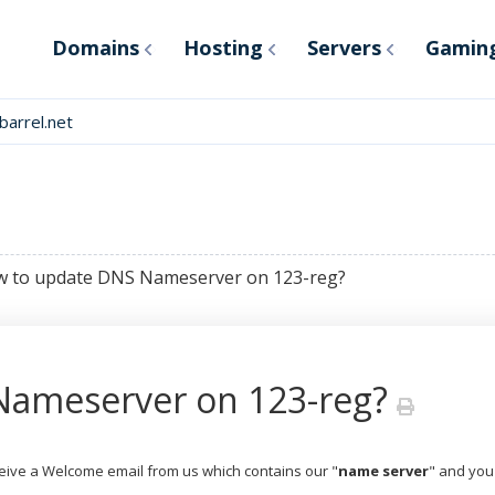
Domains
Hosting
Servers
Gamin
arrel.net
 to update DNS Nameserver on 123-reg?
Nameserver on 123-reg?
eceive a Welcome email from us which contains our "
name server
" and you