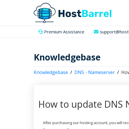
Premium Assistance
support@hostb
Knowledgebase
Knowledgebase
DNS - Nameserver
How
How to update DNS 
After purchasing our hosting account, you will r