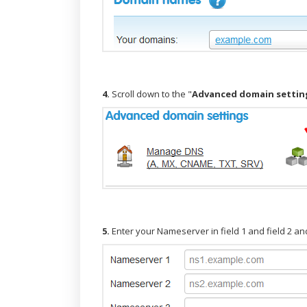
4.
Scroll down to the "
Advanced domain settin
5.
Enter your Nameserver in field 1 and field 2 and