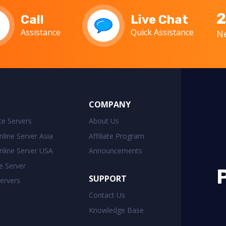
2
Call
Live Chat
Assistance
Quick Assistance
Ne
COMPANY
ate Servers
About Us
line Server Asia
Affiliate Program
line Server USA
Announcements
e Server
SUPPORT
ervers
Contact Us
Knowledge Base