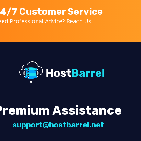
4/7 Customer Service
ed Professional Advice? Reach Us
Premium Assistance
support@hostbarrel.net