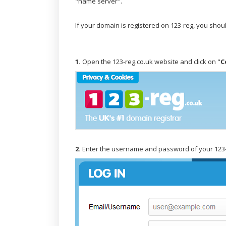
"name server".
If your domain is registered on 123-reg, you sho
1.
Open the 123-reg.co.uk website and click on "
C
2.
Enter the username and password of your 123-r