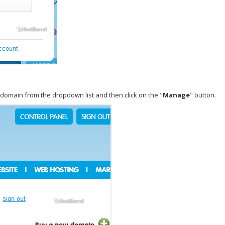
e domain from the dropdown list and then click on the "
Manage
" button.