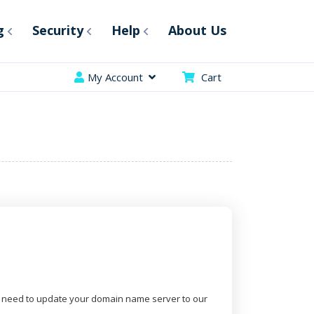
g
Security
Help
About Us
My Account
Cart
 need to update your domain name server to our